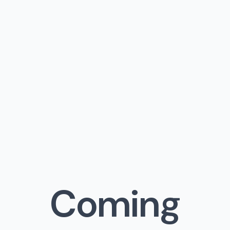
Coming