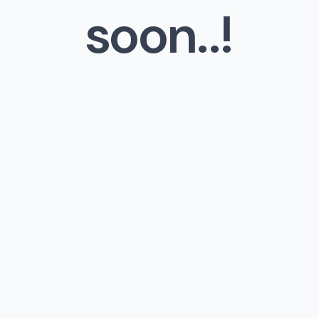
soon..!