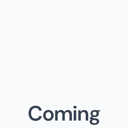
Coming