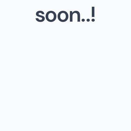
soon..!