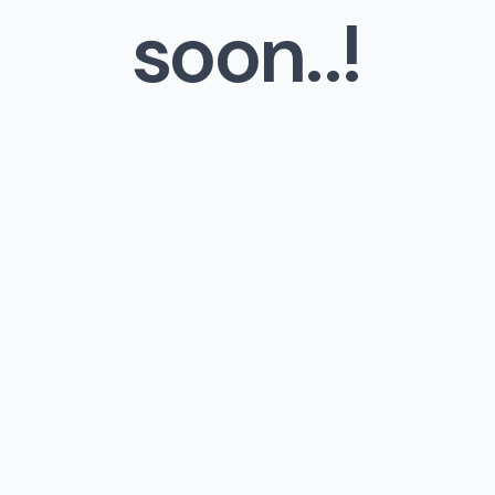
soon..!