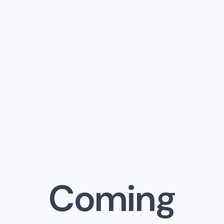
Coming